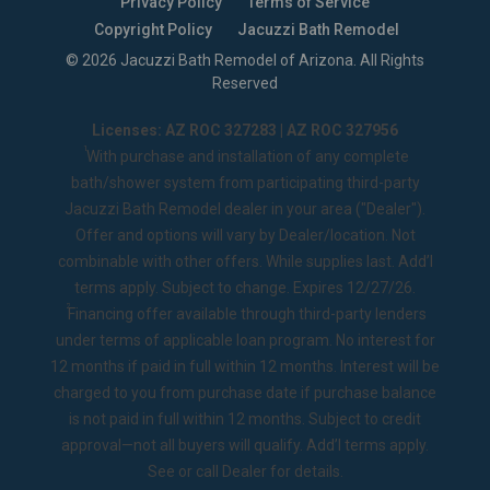
Privacy Policy
Terms of Service
Copyright Policy
Jacuzzi Bath Remodel
©
2026
Jacuzzi Bath Remodel of Arizona
. All Rights
Reserved
Licenses: AZ ROC 327283 | AZ ROC 327956
1
With purchase and installation of any complete
bath/shower system from participating third-party
Jacuzzi Bath Remodel dealer in your area ("Dealer").
Offer and options will vary by Dealer/location. Not
combinable with other offers. While supplies last. Add’l
terms apply. Subject to change. Expires 12/27/26.
2
Financing offer available through third-party lenders
under terms of applicable loan program. No interest for
12 months if paid in full within 12 months. Interest will be
charged to you from purchase date if purchase balance
is not paid in full within 12 months. Subject to credit
approval—not all buyers will qualify. Add’l terms apply.
See or call Dealer for details.