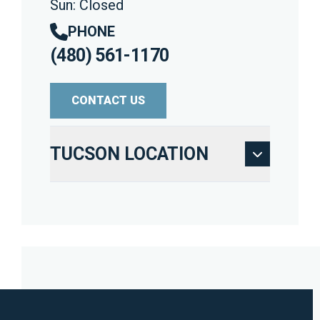
Sun: Closed
PHONE
(480) 561-1170
CONTACT US
TUCSON LOCATION