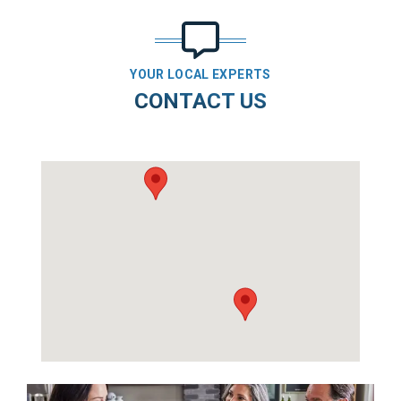
YOUR LOCAL EXPERTS
CONTACT US