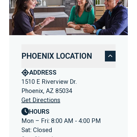
PHOENIX LOCATION
ADDRESS
1510 E Riverview Dr.
Phoenix, AZ 85034
Get Directions
HOURS
Mon – Fri: 8:00 AM - 4:00 PM
Sat: Closed