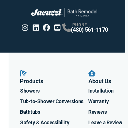
PHONE
(480) 561-1170
Instagram
Linkedin
Profile
Facebook
Profile
Youtube
Profile
Profile
Products
About Us
Showers
Installation
Tub-to-Shower Conversions
Warranty
Bathtubs
Reviews
Safety & Accessibility
Leave a Review