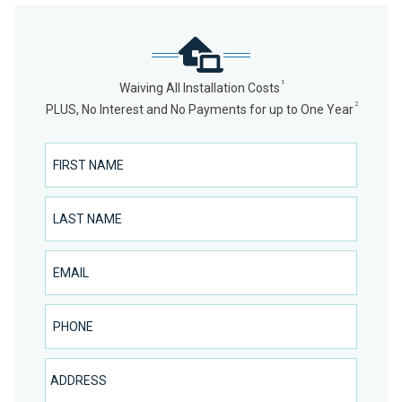
1
Waiving All Installation Costs
2
PLUS, No Interest and No Payments for up to One Year
First Name
Last Name
Email
Phone Number
Address