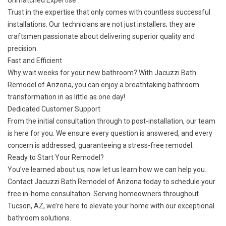
Unmatched Expertise
Trust in the expertise that only comes with countless successful
installations. Our technicians are not just installers; they are
craftsmen passionate about delivering superior quality and
precision.
Fast and Efficient
Why wait weeks for your new bathroom? With Jacuzzi Bath
Remodel of Arizona, you can enjoy a breathtaking bathroom
transformation in as little as one day!
Dedicated Customer Support
From the initial consultation through to post-installation, our team
is here for you. We ensure every question is answered, and every
concern is addressed, guaranteeing a stress-free remodel.
Ready to Start Your Remodel?
You’ve learned about us; now let us learn how we can help you.
Contact Jacuzzi Bath Remodel of Arizona today
to schedule your
free in-home consultation. Serving homeowners throughout
Tucson, AZ, we’re here to elevate your home with our exceptional
bathroom solutions.