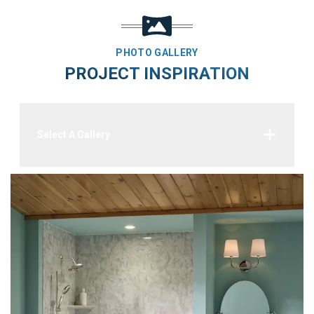
PHOTO GALLERY
PROJECT INSPIRATION
Select A Gallery