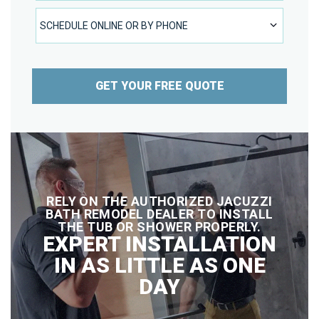
SCHEDULE ONLINE OR BY PHONE
SCHEDULE ONLINE OR BY PHONE
GET YOUR FREE QUOTE
RELY ON THE AUTHORIZED JACUZZI
BATH REMODEL DEALER TO INSTALL
THE TUB OR SHOWER PROPERLY.
EXPERT INSTALLATION
IN AS LITTLE AS ONE
DAY