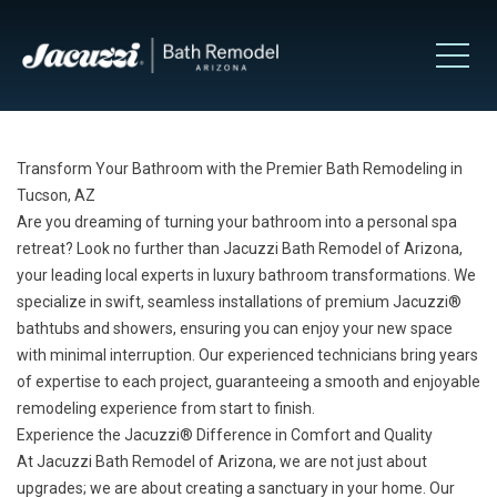
Transform Your Bathroom with the Premier Bath Remodeling in
Tucson, AZ
Are you dreaming of turning your bathroom into a personal spa
retreat? Look no further than Jacuzzi Bath Remodel of Arizona,
your leading local experts in luxury bathroom transformations. We
specialize in swift, seamless installations of premium Jacuzzi®
bathtubs
and
showers
, ensuring you can enjoy your new space
with minimal interruption. Our experienced technicians bring years
of expertise to each project, guaranteeing a smooth and enjoyable
remodeling experience from start to finish.
Experience the Jacuzzi® Difference in Comfort and Quality
At Jacuzzi Bath Remodel of Arizona, we are not just about
upgrades; we are about creating a sanctuary in your home. Our