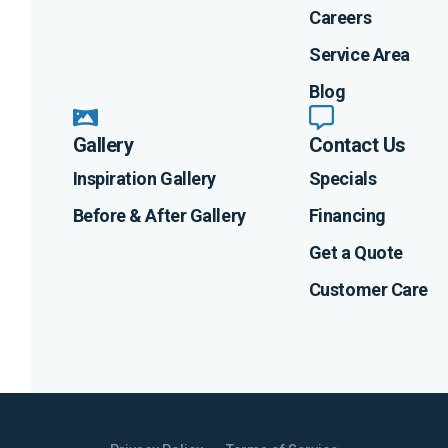
Careers
Service Area
Blog
Gallery
Contact Us
Inspiration Gallery
Specials
Before & After Gallery
Financing
Get a Quote
Customer Care