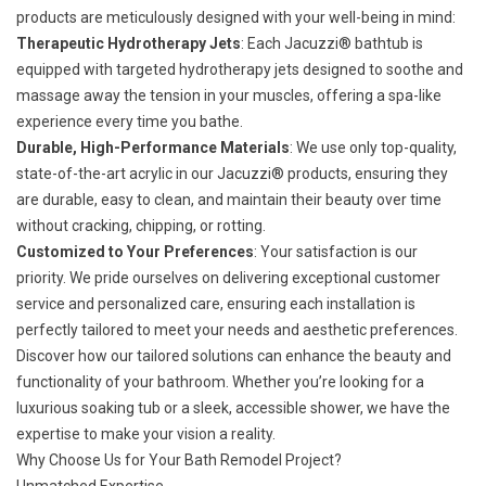
products are meticulously designed with your well-being in mind:
Therapeutic Hydrotherapy Jets
: Each Jacuzzi® bathtub is
equipped with targeted hydrotherapy jets designed to soothe and
massage away the tension in your muscles, offering a spa-like
experience every time you bathe.
Durable, High-Performance Materials
: We use only top-quality,
state-of-the-art acrylic in our Jacuzzi® products, ensuring they
are durable, easy to clean, and maintain their beauty over time
without cracking, chipping, or rotting.
Customized to Your Preferences
: Your satisfaction is our
priority. We pride ourselves on delivering exceptional customer
service and personalized care, ensuring each installation is
perfectly tailored to meet your needs and aesthetic preferences.
Discover how our tailored solutions can enhance the beauty and
functionality of your bathroom. Whether you’re looking for a
luxurious soaking tub or a sleek, accessible shower, we have the
expertise to make your vision a reality.
Why Choose Us for Your Bath Remodel Project?