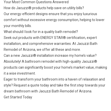
Your Most Common Questions Answered
How do Jacuzzi® products help save on utility bills?
Our energy-efficient designs ensure that you enjoy luxurious
comfort without excessive energy consumption, helping to lower
your monthly bills.
What should I look for in a quality bath remodel?
Seek out products with ENERGY STAR® certification, expert
installation, and comprehensive warranties. At Jacuzzi Bath
Remodel of Arizona, we offer all these and more.
Can a new Jacuzzi® installation increase my home’s value?
Absolutely! A bathroom remodel with high-quality Jacuzzi®
products can significantly boost your home’s market value, making
it a wise investment.
Eager to transform your bathroom into a haven of relaxation and
style?
Request a quote today
and take the first step towards your
dream bathroom with Jacuzzi Bath Remodel of Arizona.
Get Started Today