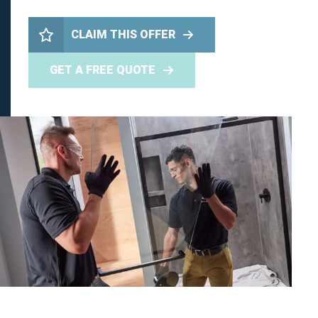
CLAIM THIS OFFER
GET A FREE QUOTE