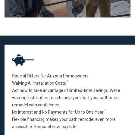
Special Offers for Arizona Homeowners
1
Waiving All Installation Costs
Act now to take advantage of limited-time savings. We’re
waiving installation fees to help you start your bathroom
remodel with confidence.
2
No Interest and No Payments for Up to One Year
Flexible financing makes your bath remodel even more
accessible. Remodel now, pay later.