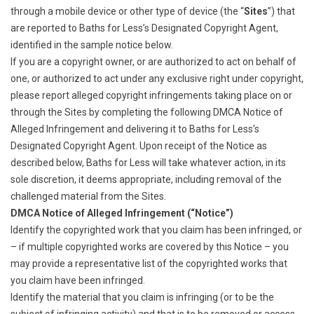
through a mobile device or other type of device (the “
Sites
”) that
are reported to Baths for Less’s Designated Copyright Agent,
identified in the sample notice below.
If you are a copyright owner, or are authorized to act on behalf of
one, or authorized to act under any exclusive right under copyright,
please report alleged copyright infringements taking place on or
through the Sites by completing the following DMCA Notice of
Alleged Infringement and delivering it to Baths for Less’s
Designated Copyright Agent. Upon receipt of the Notice as
described below, Baths for Less will take whatever action, in its
sole discretion, it deems appropriate, including removal of the
challenged material from the Sites.
DMCA Notice of Alleged Infringement (“Notice”)
Identify the copyrighted work that you claim has been infringed, or
– if multiple copyrighted works are covered by this Notice – you
may provide a representative list of the copyrighted works that
you claim have been infringed.
Identify the material that you claim is infringing (or to be the