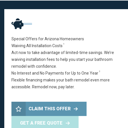
Special Offers for Arizona Homeowners
1
Waiving All Installation Costs
Act now to take advantage of limited-time savings. We’re
waiving installation fees to help you start your bathroom
remodel with confidence.
2
No Interest and No Payments for Up to One Year
Flexible financing makes your bath remodel even more
accessible. Remodel now, pay later.
CLAIM THIS OFFER
GET A FREE QUOTE