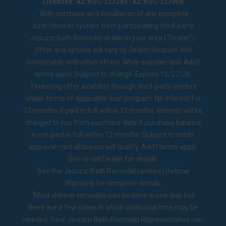
Licenses: AZ ROC 327283 | AZ ROC 327956
1
With purchase and installation of any complete
bath/shower system from participating third-party
Jacuzzi Bath Remodel dealer in your area ("Dealer").
Offer and options will vary by Dealer/location. Not
combinable with other offers. While supplies last. Add’l
terms apply. Subject to change. Expires 12/27/26.
2
Financing offer available through third-party lenders
under terms of applicable loan program. No interest for
12 months if paid in full within 12 months. Interest will be
charged to you from purchase date if purchase balance
is not paid in full within 12 months. Subject to credit
approval—not all buyers will qualify. Add’l terms apply.
See or call Dealer for details.
See the
Jacuzzi Bath Remodel Limited Lifetime
Warranty
for complete details.
◊
Most shower remodels can be done in one day, but
there are a few cases in which additional time may be
needed. Your Jacuzzi Bath Remodel Representative can