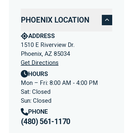
PHOENIX LOCATION
ADDRESS
1510 E Riverview Dr.
Phoenix, AZ 85034
Get Directions
HOURS
Mon – Fri: 8:00 AM - 4:00 PM
Sat: Closed
Sun: Closed
PHONE
(480) 561-1170