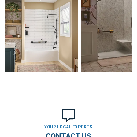
YOUR LOCAL EXPERTS
CONTACT US