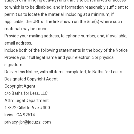
subject of infringing activity) and that is to be removed or access
to which is to be disabled, and information reasonably sufficient to
permit us to locate the material, including at a minimum, if
applicable, the URL of the link shown on the Site(s) where such
material may be found.
Provide your mailing address, telephone number, and, if available,
email address.
Include both of the following statements in the body of the Notice:
Provide your full legal name and your electronic or physical
signature.
Deliver this Notice, with all items completed, to Baths for Less’s
Designated Copyright Agent:
Copyright Agent
c/o Baths for Less, LLC
Attn: Legal Department
17872 Gillette Ave #300
Irvine, CA 92614
privacy-jbr@jacuzzi.com