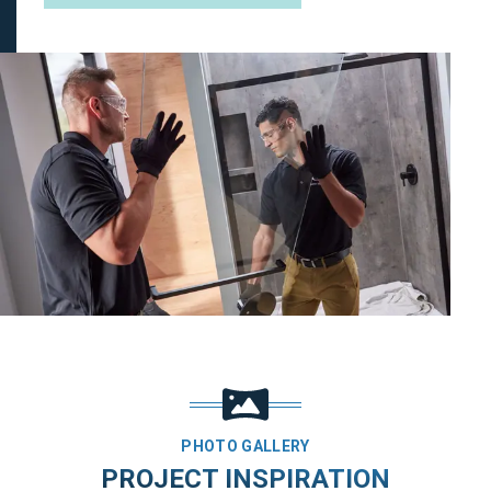
PHOTO GALLERY
PROJECT INSPIRATION