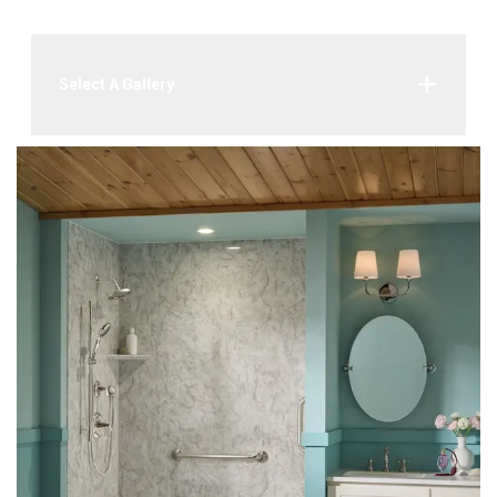
Select A Gallery