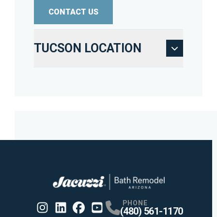
CONTACT US
TUCSON LOCATION
PHONE
(480) 561-1170