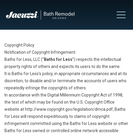
Copyright Policy
Notification of Copyright Infringement
Baths for Less, LLC (“
Baths for Less
”) respects the intellectual
property rights of others and expects its users to do the same.
It is Baths for Less’s policy, in appropriate circumstances and at its
discretion, to disable and/or terminate the accounts of users who
repeatedly infringe the copyrights of others.
In accordance with the Digital Millennium Copyright Act of 1998,
the text of which may be found on the U.S. Copyright Office
website at
http://www.copyright.gov/legislation/dmca.pdf
, Baths
for Less will respond expeditiously to claims of copyright
infringement committed using the Baths for Less website or other
Baths for Less owned or controlled online network accessible