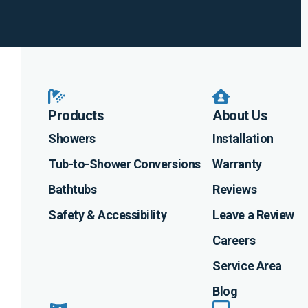
Instagram
Linkedin
Profile
Facebook
Profile
Youtube
Profile
Profile
Products
About Us
Showers
Installation
Tub-to-Shower Conversions
Warranty
Bathtubs
Reviews
Safety & Accessibility
Leave a Review
Careers
Service Area
Blog