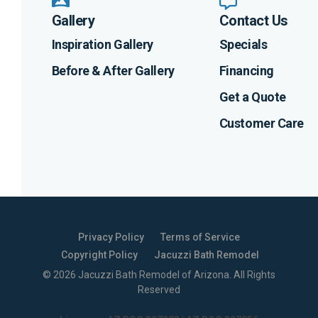
Gallery
Contact Us
Inspiration Gallery
Specials
Before & After Gallery
Financing
Get a Quote
Customer Care
Privacy Policy
Terms of Service
Copyright Policy
Jacuzzi Bath Remodel
©
2026
Jacuzzi Bath Remodel of Arizona
. All Rights
Reserved