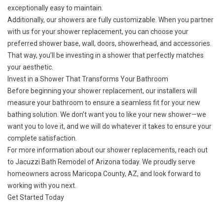
exceptionally easy to maintain.
Additionally, our showers are fully customizable. When you partner
with us for your shower replacement, you can choose your
preferred shower base, wall, doors, showerhead, and accessories.
That way, you’ll be investing in a shower that perfectly matches
your aesthetic.
Invest in a Shower That Transforms Your Bathroom
Before beginning your shower replacement, our installers will
measure your bathroom to ensure a seamless fit for your new
bathing solution. We don’t want you to like your new shower—we
want you to love it, and we will do whatever it takes to ensure your
complete satisfaction.
For more information about our shower replacements,
reach out
to Jacuzzi Bath Remodel of Arizona today. We proudly serve
homeowners across Maricopa County, AZ, and look forward to
working with you next.
Get Started Today