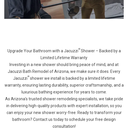
®
Upgrade Your Bathroom with a Jacuzzi
Shower – Backed by a
Limited Lifetime Warranty
Investing in a new shower should bring peace of mind, and at
Jacuzzi Bath Remodel of Arizona, we make sure it does. Every
®
Jacuzzi
shower we install is backed by a limited lifetime
warranty, ensuring lasting durability, superior craftsmanship, and a
luxurious bathing experience for years to come.
As Arizona's trusted shower remodeling specialists, we take pride
in delivering high-quality products with expert installation, so you
can enjoy your new shower worry-free. Ready to transform your
bathroom? Contact us today to schedule your free design
consultation!