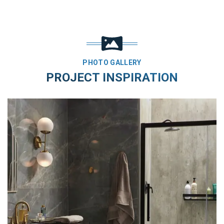
PHOTO GALLERY
PROJECT INSPIRATION