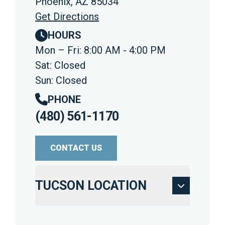
Phoenix, AZ 85034
Get Directions
HOURS
Mon – Fri: 8:00 AM - 4:00 PM
Sat: Closed
Sun: Closed
PHONE
(480) 561-1170
CONTACT US
TUCSON LOCATION