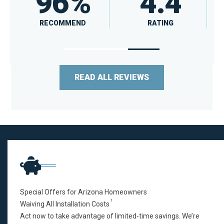
4.5
A
RATING
RATING
READ ALL REVIEWS
Special Offers for Arizona Homeowners
1
Waiving All Installation Costs
Act now to take advantage of limited-time savings. We’re