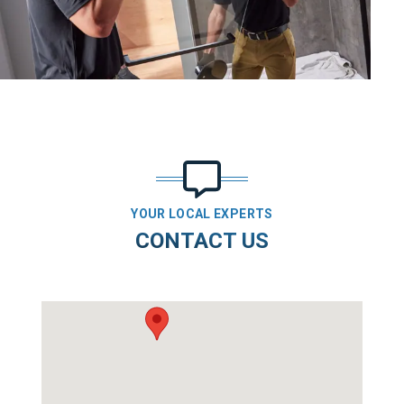
YOUR LOCAL EXPERTS
CONTACT US