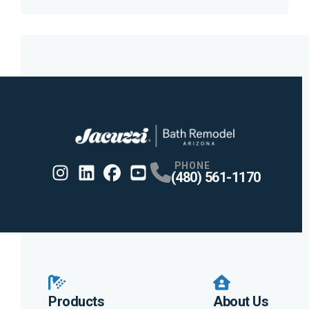
PHONE
(480) 561-1170
Instagram
Linkedin
Profile
Facebook
Profile
Youtube
Profile
Profile
Products
About Us