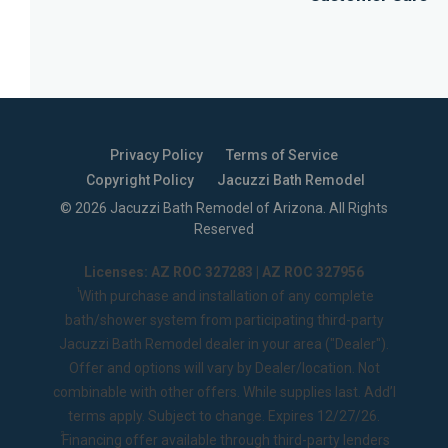
Privacy Policy
Terms of Service
Copyright Policy
Jacuzzi Bath Remodel
©
2026
Jacuzzi Bath Remodel of Arizona
. All Rights
Reserved
Licenses: AZ ROC 327283 | AZ ROC 327956
1
With purchase and installation of any complete
bath/shower system from participating third-party
Jacuzzi Bath Remodel dealer in your area ("Dealer").
Offer and options will vary by Dealer/location. Not
combinable with other offers. While supplies last. Add’l
terms apply. Subject to change. Expires 12/27/26.
2
Financing offer available through third-party lenders