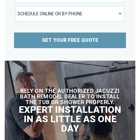
SCHEDULE ONLINE OR BY PHONE
SCHEDULE ONLINE OR BY PHONE
GET YOUR FREE QUOTE
RELY ON THE AUTHORIZED JACUZZI
BATH REMODEL DEALER TO INSTALL
THE TUB OR SHOWER PROPERLY.
EXPERT INSTALLATION
IN AS LITTLE AS ONE
DAY