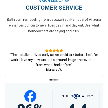
A RICH LEGACY OF
CUSTOMER SERVICE
Bathroom remodeling from Jacuzzi Bath Remodel of Arizona
enhances our customers’ lives day in and day out. See what
homeowners are saying about us.
“
The installer arrived early so we could talk before I left for
work. I love my new tub and surround. Huge improvement
from what I had before.
”
Margaret Y.