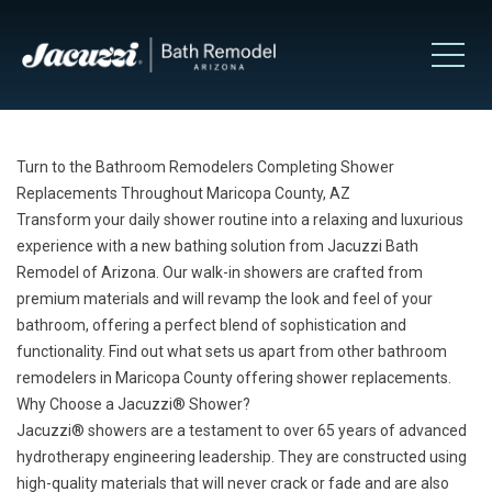
Turn to the Bathroom Remodelers Completing Shower
Replacements Throughout Maricopa County, AZ
Transform your daily shower routine into a relaxing and luxurious
experience with a new bathing solution from Jacuzzi Bath
Remodel of Arizona. Our walk-in showers are crafted from
premium materials and will revamp the look and feel of your
bathroom, offering a perfect blend of sophistication and
functionality. Find out what sets us apart from other bathroom
remodelers in Maricopa County offering shower replacements.
Why Choose a Jacuzzi
®
Shower?
Jacuzzi
®
showers
are a testament to over 65 years of advanced
hydrotherapy engineering leadership. They are constructed using
high-quality materials that will never crack or fade and are also