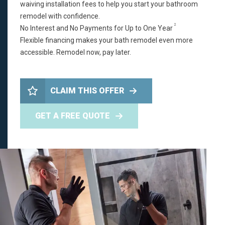
waiving installation fees to help you start your bathroom
remodel with confidence.
2
No Interest and No Payments for Up to One Year
Flexible financing makes your bath remodel even more
accessible. Remodel now, pay later.
CLAIM THIS OFFER
GET A FREE QUOTE