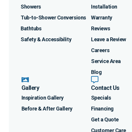
Showers
Installation
Tub-to-Shower Conversions
Warranty
Bathtubs
Reviews
Safety & Accessibility
Leave a Review
Careers
Service Area
Blog
Gallery
Contact Us
Inspiration Gallery
Specials
Before & After Gallery
Financing
Get a Quote
Customer Care