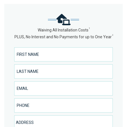
1
Waiving All Installation Costs
2
PLUS, No Interest and No Payments for up to One Year
First Name
Last Name
Email
Phone Number
Address