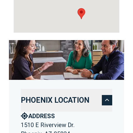
PHOENIX LOCATION
ADDRESS
1510 E Riverview Dr.