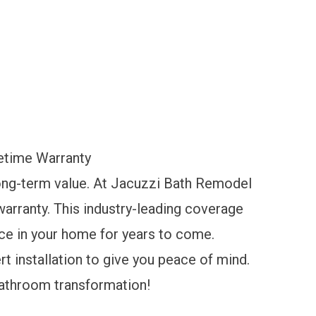
etime Warranty
 long-term value. At Jacuzzi Bath Remodel
 warranty. This industry-leading coverage
nce in your home for years to come.
t installation to give you peace of mind.
bathroom transformation!