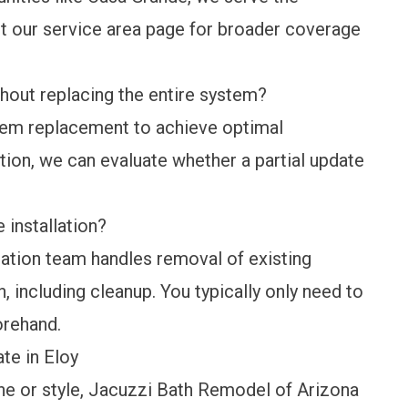
it our
service area
page for broader coverage
thout replacing the entire system?
tem replacement to achieve optimal
tion, we can evaluate whether a partial update
installation?
lation team handles removal of existing
n, including cleanup. You typically only need to
orehand.
te in Eloy
ine or style, Jacuzzi Bath Remodel of Arizona