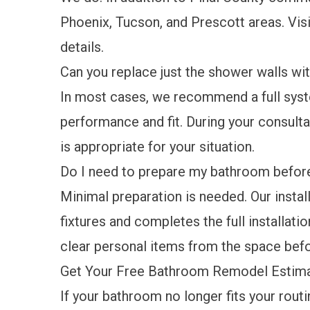
Phoenix, Tucson, and Prescott areas. Vis
details.
Can you replace just the shower walls wi
In most cases, we recommend a full sys
performance and fit. During your consulta
is appropriate for your situation.
Do I need to prepare my bathroom before 
Minimal preparation is needed. Our instal
fixtures and completes the full installatio
clear personal items from the space bef
Get Your Free Bathroom Remodel Estima
If your bathroom no longer fits your rout