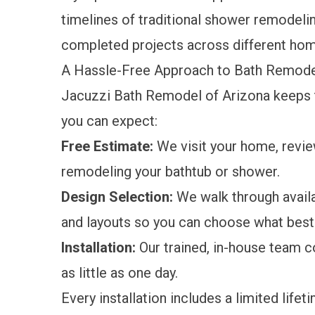
timelines of traditional shower remodeli
completed projects across different hom
A Hassle-Free Approach to Bath Remodel
Jacuzzi Bath Remodel of Arizona keeps th
you can expect:
Free Estimate:
We visit your home, revie
remodeling your bathtub or shower.
Design Selection:
We walk through avail
and layouts so you can choose what best 
Installation:
Our trained, in-house team c
as little as one day.
Every installation includes a
limited lifet