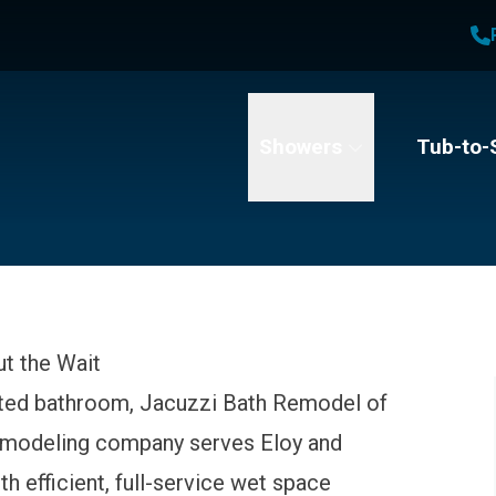
1
Waiving All Installation Costs
2
No Interest and No Payments for up to One Year
me
Email
Phone Number
Showers
Tub-to-
t the Wait
ated bathroom, Jacuzzi Bath Remodel of
remodeling company serves Eloy and
 efficient, full-service wet space