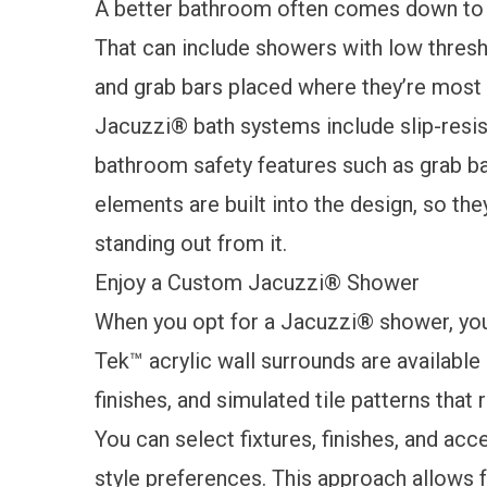
A better bathroom often comes down to
That can include showers with low thresh
and grab bars placed where they’re most 
Jacuzzi® bath systems include slip-resist
bathroom safety features
such as grab ba
elements are built into the design, so the
standing out from it.
Enjoy a Custom Jacuzzi® Shower
When you opt for a Jacuzzi® shower, you 
Tek™ acrylic wall surrounds are available 
finishes, and simulated tile patterns that
You can select fixtures, finishes, and a
style preferences. This approach allows f