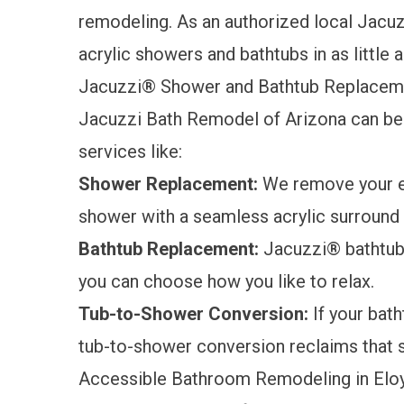
remodeling. As an authorized local Jacuz
acrylic showers and bathtubs in as little 
Jacuzzi® Shower and Bathtub Replacem
Jacuzzi Bath Remodel of Arizona can be 
services like:
Shower Replacement:
We remove your ex
shower
with a seamless acrylic surround t
Bathtub Replacement:
Jacuzzi® bathtu
you can choose how you like to relax.
Tub-to-Shower Conversion:
If your batht
tub-to-shower conversion
reclaims that 
Accessible Bathroom Remodeling in Elo