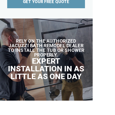
GET YOUR FREE QUOTE
RELY ON THE AUTHORIZED
JACUZZI BATH REMODEL DEALER
TO INSTALL THE TUB OR SHOWER
PROPERLY.
EXPERT
INSTALLATION IN AS
LITTLE AS ONE DAY