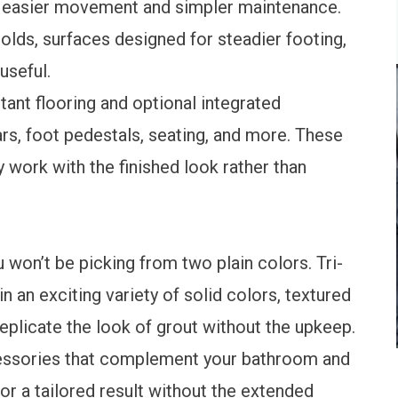
 easier movement and simpler maintenance.
olds, surfaces designed for steadier footing,
useful.
ant flooring and optional integrated
rs, foot pedestals, seating, and more. These
y work with the finished look rather than
won’t be picking from two plain colors. Tri-
in an exciting variety of solid colors, textured
 replicate the look of grout without the upkeep.
ccessories that complement your bathroom and
or a tailored result without the extended