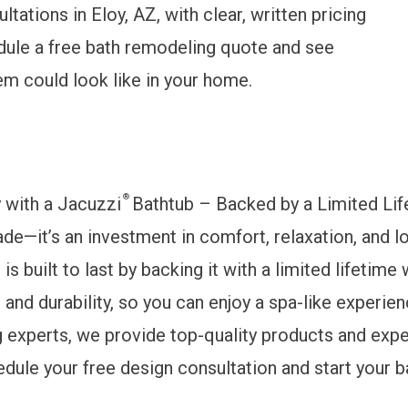
tations in Eloy, AZ, with clear, written pricing
ule a free bath remodeling quote
and see
m could look like in your home.
®
y with a Jacuzzi
Bathtub – Backed by a Limited Lif
rade—it’s an investment in comfort, relaxation, and
s built to last by backing it with a limited lifetime
and durability, so you can enjoy a spa-like experie
experts, we provide top-quality products and exper
edule your free design consultation and start your 