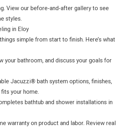
ng. View our
before-and-after gallery
to see
e styles.
ing in Eloy
ings simple from start to finish. Here’s what
w your bathroom, and discuss your goals for
able Jacuzzi® bath system options, finishes,
fits your home.
ompletes bathtub and shower installations in
ime warranty
on product and labor. Review
real