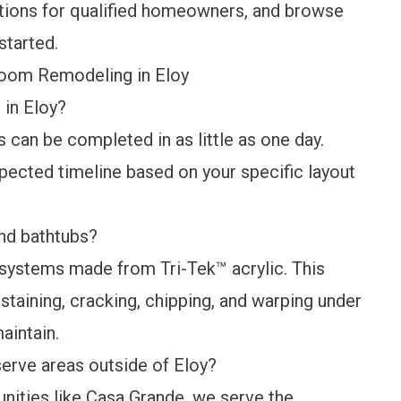
tions
for qualified homeowners, and browse
started.
room Remodeling in Eloy
in Eloy?
can be completed in as little as one day.
xpected timeline based on your specific layout
nd bathtubs?
systems made from Tri-Tek™ acrylic. This
staining, cracking, chipping, and warping under
maintain.
erve areas outside of Eloy?
nities like Casa Grande, we serve the