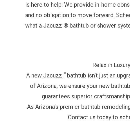
is here to help. We provide in-home consul
and no obligation to move forward.
Sched
what a Jacuzzi® bathtub or shower syste
Relax in Luxur
®
A new Jacuzzi
bathtub isn’t just an upg
of Arizona, we ensure your new bathtub i
guarantees superior craftsmanship 
As Arizona’s premier bathtub remodeling 
Contact us today to sch