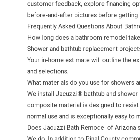
customer feedback
, explore
financing op
before-and-after pictures
before getting 
Frequently Asked Questions About Bath
How long does a bathroom remodel take 
Shower and bathtub replacement projects 
Your in-home estimate will outline the e
and selections.
What materials do you use for showers a
We install Jacuzzi® bathtub and shower 
composite material is designed to resist 
normal use and is exceptionally easy to 
Does Jacuzzi Bath Remodel of Arizona s
We do. In addition to Pinal County commu