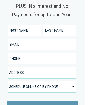
PLUS, No Interest and No
2
Payments for up to One Year
First Name
Last Name
Email
Phone Number
Address
SCHEDULE ONLINE OR BY PHONE
SCHEDULE ONLINE OR BY PHONE