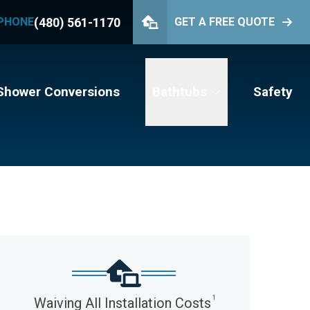
(480) 561-1170
PHONE
GET A FREE QUOTE
PHONE
(480) 561-1170
GET YOUR FREE QUOTE
Shower Conversions
Bathtubs
Safety
1
Waiving All Installation Costs