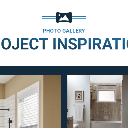
PHOTO GALLERY
OJECT INSPIRAT