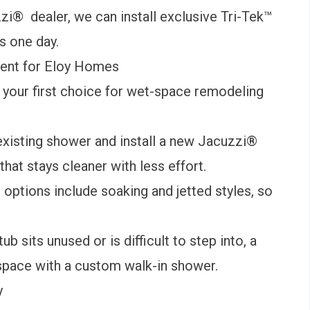
zi® dealer, we can install exclusive Tri-Tek™
as one day.
ent for Eloy Homes
your first choice for wet-space remodeling
isting shower and install a new
Jacuzzi®
hat stays cleaner with less effort.
b
options include soaking and jetted styles, so
ub sits unused or is difficult to step into, a
space with a custom walk-in shower.
y