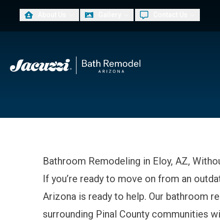
About Us
Gallery
Contact Us
PLUS, 
First Name
Last Na
Bathroom Remodeling in Eloy, AZ, Withou
If you’re ready to move on from an outd
Arizona is ready to help. Our bathroom 
surrounding Pinal County communities with